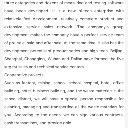
three categories and dozens of measuring and testing software
have been developed. It is a new hi-tech enterprise with
relatively fast development, relatively complete product and
extensive service sales network. The company's group
development makes the company have a perfect service team
of pre-sale, sale and after sale. At the same time, it also has the
development potential of product series and high-tech. Beijing,
Shanghai, Chongqing, Wuhan and Dalian have formed the five
largest sales and technical service centers.
Cooperative projects:
Such as factory, mining, school, school, hospital, hotel, office
building, hotel, business building, and the waste materials in the
school district, we will have a special person responsible for
cleaning, managing and transporting all the waste materials for
you. According to the needs, we can sign various contracts,
cash transactions, and provide gold.