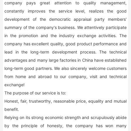
company pays great attention to quality management,
constantly improves the service level, realizes the good
development of the democratic appraisal party members'
summary of the company's business. We attentively participate
in the promotion and the industry exchange activities. The
company has excellent quality, good product performance and
lead in the long-term development process. The technical
advantages and many large factories in China have established
long-term good partners. We also sincerely welcome customers
from home and abroad to our company, visit and technical
exchange!
The purpose of our service is to:
Honest, fair, trustworthy, reasonable price, equality and mutual
benefit.
Relying on its strong economic strength and scrupulously abide
by the principle of honesty, the company has won many