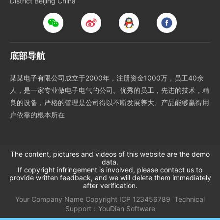
District Beijing China
底部导航
某某电子有限公司成立于2000年，注册资金1000万，员工40余
人，是一家专业做电子电气的公司。优秀的员工，先进的技术，精
良的设备，严格的管理是公司得以不断发展养大、产品能够赢得用
户依靠的根本所在
The content, pictures and videos of this website are the demo
data.
If copyright infringement is involved, please contact us to
provide written feedback, and we will delete them immediately
after verification.
Your Company Name
Copyright
ICP
123456789
Technical
Support：
YouDian Software