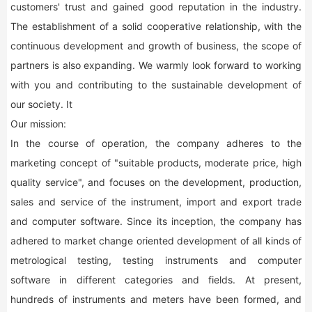
customers' trust and gained good reputation in the industry.
The establishment of a solid cooperative relationship, with the
continuous development and growth of business, the scope of
partners is also expanding. We warmly look forward to working
with you and contributing to the sustainable development of
our society. It
Our mission:
In the course of operation, the company adheres to the
marketing concept of "suitable products, moderate price, high
quality service", and focuses on the development, production,
sales and service of the instrument, import and export trade
and computer software. Since its inception, the company has
adhered to market change oriented development of all kinds of
metrological testing, testing instruments and computer
software in different categories and fields. At present,
hundreds of instruments and meters have been formed, and