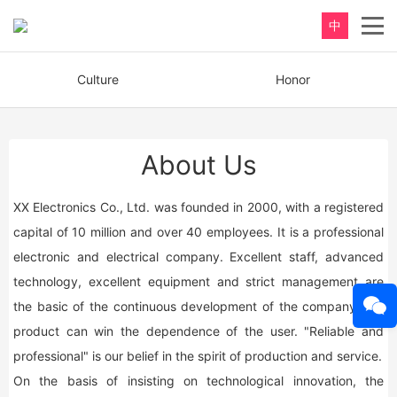
中
Culture
Honor
About Us
XX Electronics Co., Ltd. was founded in 2000, with a registered
capital of 10 million and over 40 employees. It is a professional
electronic and electrical company. Excellent staff, advanced
technology, excellent equipment and strict management are
the basic of the continuous development of the company, the
product can win the dependence of the user. "Reliable and
professional" is our belief in the spirit of production and service.
On the basis of insisting on technological innovation, the