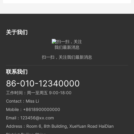
关于我们
扫一扫，关注我们最新消息
联系我们
86-010-12340000
工作时间：周一至周五 9:00-18:00
Contact：Miss Li
Mobile：+8618900000000
Email：123456@xx.com
Address：Room 6, 8th Building, XueYuan Road HaiDian